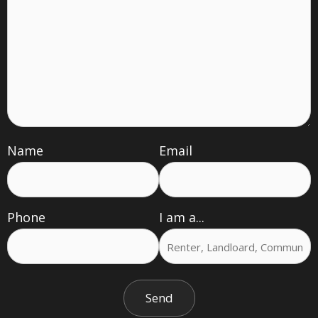
Name
Email
Phone
I am a...