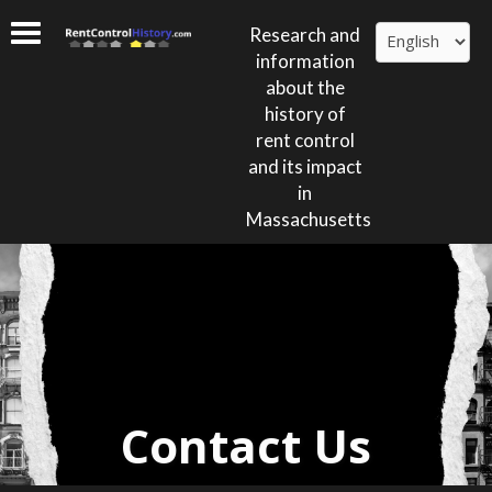
Research and
information
about the
history of
rent control
and its impact
in
Massachusetts
Contact Us