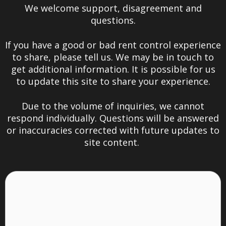
We welcome support, disagreement and
questions.
If you have a good or bad rent control experience
to share, please tell us. We may be in touch to
get additional information. It is possible for us
to update this site to share your experience.
Due to the volume of inquiries, we cannot
respond individually.
Questions will be answered
or inaccuracies corrected with future updates to
site content.
Thoughts
or
Experiences