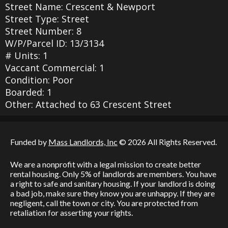
Street Name: Crescent & Newport
Street Type: Street
Street Number: 8
W/P/Parcel ID: 13/3134
# Units: 1
Vaccant Commercial: 1
Condition: Poor
Boarded: 1
Other: Attached to 63 Crescent Street
Funded by
Mass Landlords, Inc
© 2026 All Rights Reserved.
We are a nonprofit with a legal mission to create better
rental housing. Only 5% of landlords are members. You have
a right to safe and sanitary housing. If your landlord is doing
a bad job, make sure they know you are unhappy. If they are
negligent, call the town or city. You are protected from
retaliation for asserting your rights.