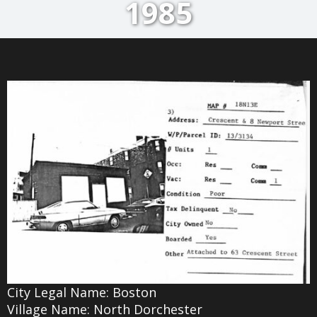
1985
City Legal Name: Boston
Village Name: North Dorchester