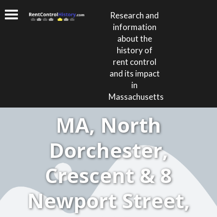
Research and
information
about the
history of
rent control
and its impact
in
Massachusetts
MA, North
Dorchester,
Crescent & 8
Newport Street,