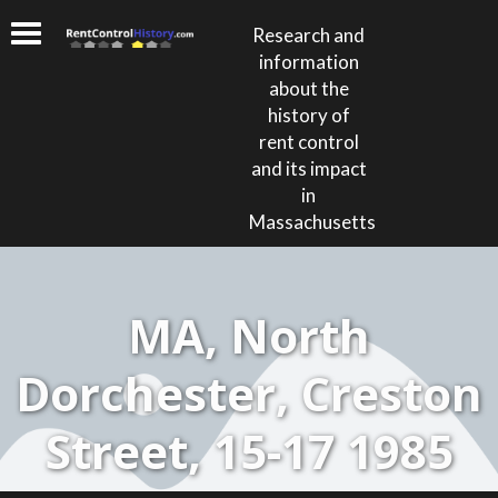
Research and
information
about the
history of
rent control
and its impact
in
Massachusetts
MA, North
Dorchester, Creston
Street, 15-17 1985