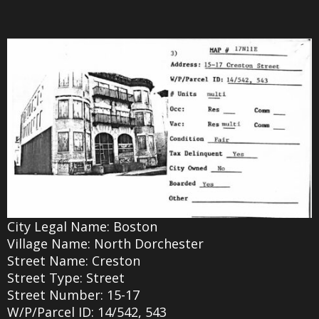
City Legal Name: Boston
Village Name: North Dorchester
Street Name: Creston
Street Type: Street
Street Number: 15-17
W/P/Parcel ID: 14/542, 543