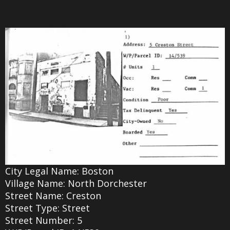
City Legal Name: Boston
Village Name: North Dorchester
Street Name: Creston
Street Type: Street
Street Number: 5