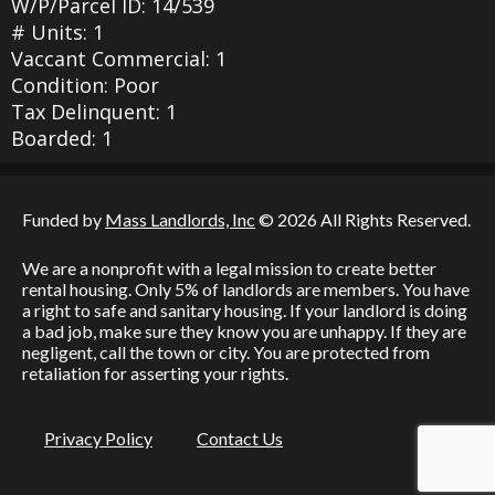
W/P/Parcel ID: 14/539
# Units: 1
Vaccant Commercial: 1
Condition: Poor
Tax Delinquent: 1
Boarded: 1
Funded by
Mass Landlords, Inc
© 2026 All Rights Reserved.
We are a nonprofit with a legal mission to create better
rental housing. Only 5% of landlords are members. You have
a right to safe and sanitary housing. If your landlord is doing
a bad job, make sure they know you are unhappy. If they are
negligent, call the town or city. You are protected from
retaliation for asserting your rights.
Privacy Policy
Contact Us