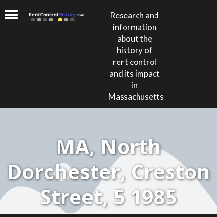
Research and
information
about the
history of
rent control
and its impact
in
Massachusetts
MA, North
Dorchester, Creston
Street, 5 1985