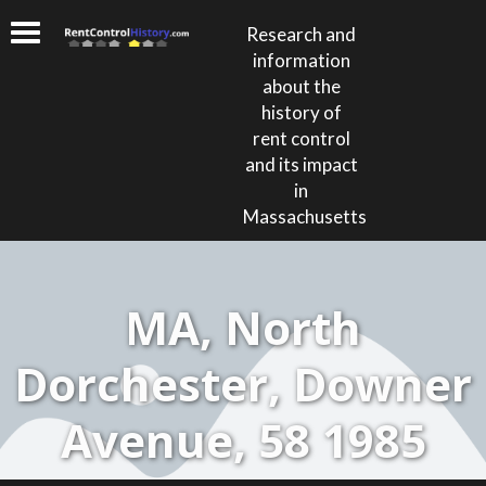
Research and
information
about the
history of
rent control
and its impact
in
Massachusetts
MA, North
Dorchester, Downer
Avenue, 58 1985