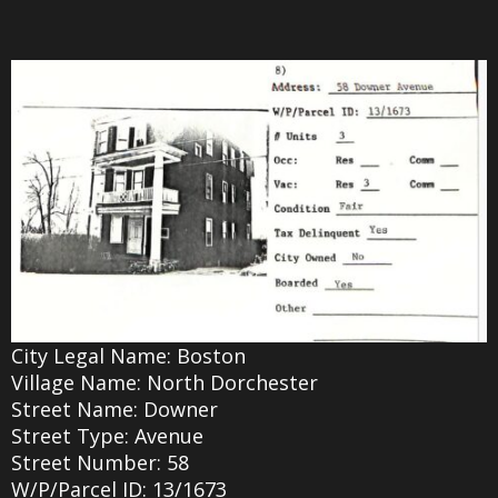
City Legal Name: Boston
Village Name: North Dorchester
Street Name: Downer
Street Type: Avenue
Street Number: 58
W/P/Parcel ID: 13/1673