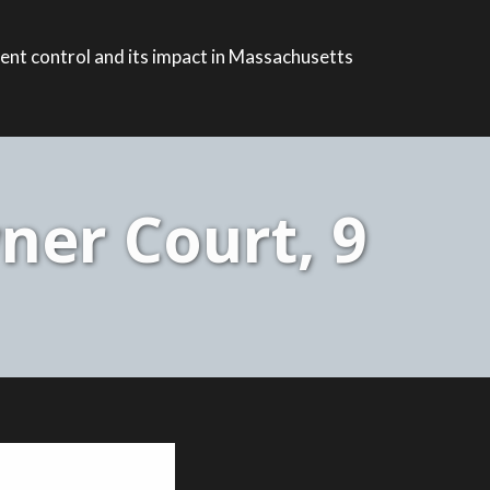
ent control and its impact in Massachusetts
ner Court, 9