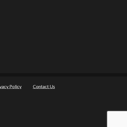
vacy Policy
Contact Us