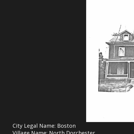
City Legal Name: Boston
Village Name: North Dorchester