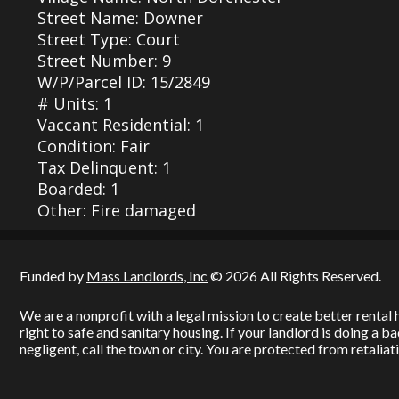
Street Name: Downer
Street Type: Court
Street Number: 9
W/P/Parcel ID: 15/2849
# Units: 1
Vaccant Residential: 1
Condition: Fair
Tax Delinquent: 1
Boarded: 1
Other: Fire damaged
Funded by
Mass Landlords, Inc
© 2026 All Rights Reserved.
We are a nonprofit with a legal mission to create better renta
right to safe and sanitary housing. If your landlord is doing a 
negligent, call the town or city. You are protected from retaliati