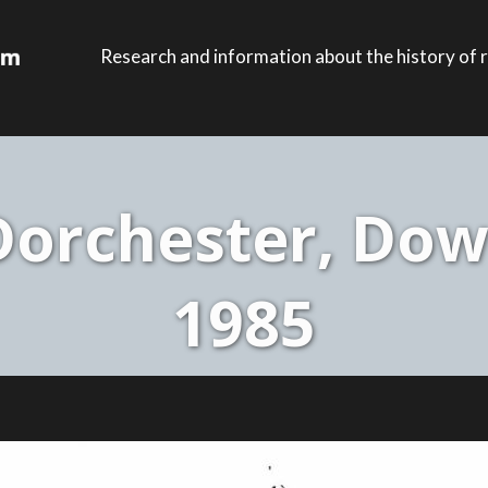
Research and information about the history of r
orchester, Dow
1985