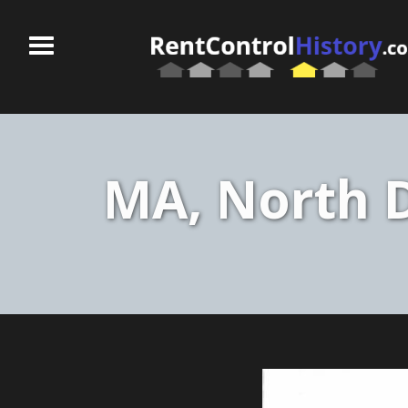
MA, North D