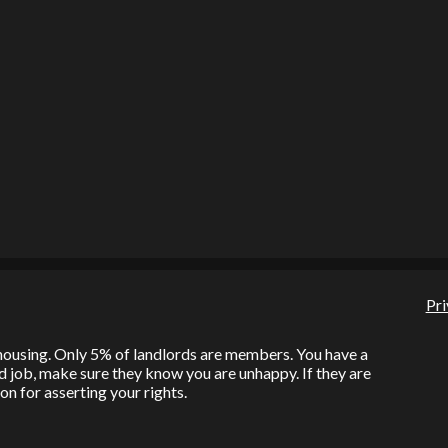
Pri
l housing. Only 5% of landlords are members. You have a
bad job, make sure they know you are unhappy. If they are
on for asserting your rights.