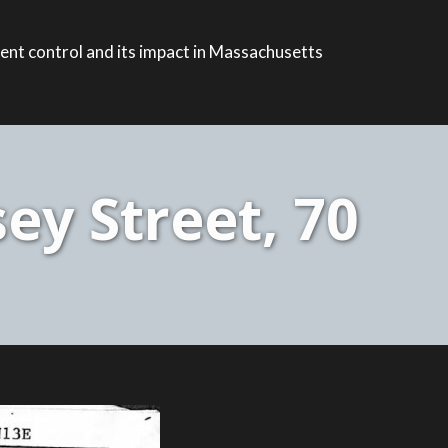
ent control and its impact in Massachusetts
ey Street, 70