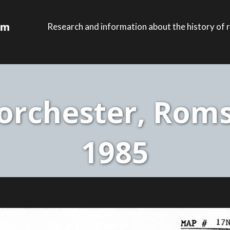
Research and information about the history of r
rchester, Roms
1985