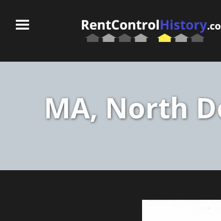
MA, North Do