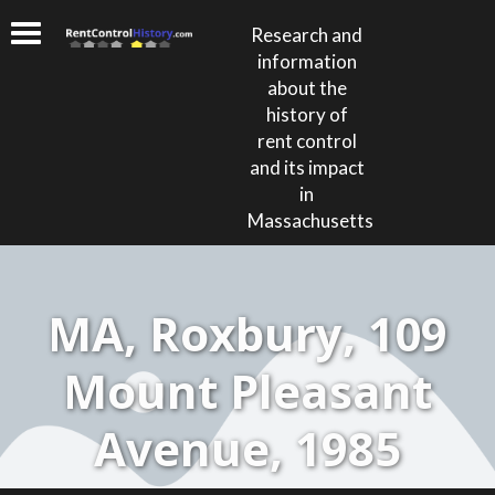
Research and
information
about the
history of
rent control
and its impact
in
Massachusetts
MA, Roxbury, 109
Mount Pleasant
Avenue, 1985