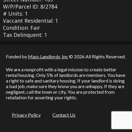
W/P/Parcel ID: 8/2784
# Units: 1
Vaccant Residential: 1
Condition: Fair
Tax Delinquent: 1
Funded by
Mass Landlords, Inc
© 2026 All Rights Reserved.
We are a nonprofit with a legal mission to create better
rental housing. Only 5% of landlords are members. You have
a right to safe and sanitary housing. If your landlord is doing
a bad job, make sure they know you are unhappy. If they are
negligent, call the town or city. You are protected from
retaliation for asserting your rights.
Privacy Policy
Contact Us