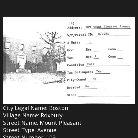
City Legal Name: Boston
Village Name: Roxbury
Street Name: Mount Pleasant
Street Type: Avenue
Street Number: 109