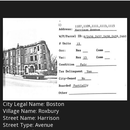
City Legal Name: Boston
Village Name: Roxbury
Street Name: Harrison
Street Type: Avenue