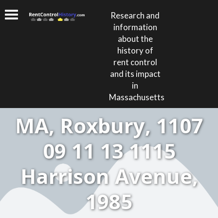
Research and
information
about the
history of
rent control
and its impact
in
Massachusetts
MA, Roxbury, 1107
09 11 13 1115
Harrison Avenue,
1985