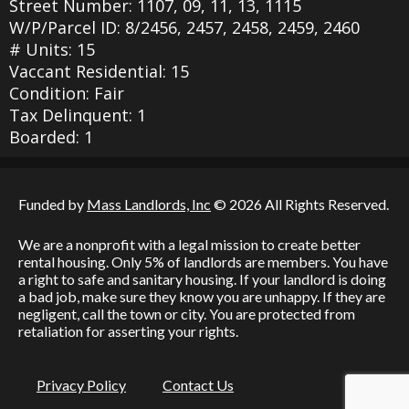
Street Number: 1107, 09, 11, 13, 1115
W/P/Parcel ID: 8/2456, 2457, 2458, 2459, 2460
# Units: 15
Vaccant Residential: 15
Condition: Fair
Tax Delinquent: 1
Boarded: 1
Funded by
Mass Landlords, Inc
© 2026 All Rights Reserved.
We are a nonprofit with a legal mission to create better
rental housing. Only 5% of landlords are members. You have
a right to safe and sanitary housing. If your landlord is doing
a bad job, make sure they know you are unhappy. If they are
negligent, call the town or city. You are protected from
retaliation for asserting your rights.
Privacy Policy
Contact Us