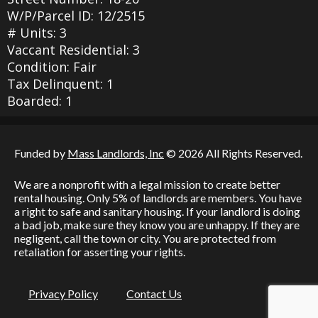
W/P/Parcel ID: 12/2515
# Units: 3
Vaccant Residential: 3
Condition: Fair
Tax Delinquent: 1
Boarded: 1
Funded by
Mass Landlords, Inc
© 2026 All Rights Reserved.
We are a nonprofit with a legal mission to create better
rental housing. Only 5% of landlords are members. You have
a right to safe and sanitary housing. If your landlord is doing
a bad job, make sure they know you are unhappy. If they are
negligent, call the town or city. You are protected from
retaliation for asserting your rights.
Privacy Policy
Contact Us