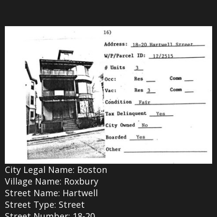
City Legal Name: Boston
Village Name: Roxbury
Street Name: Hartwell
Street Type: Street
Street Number: 18-20