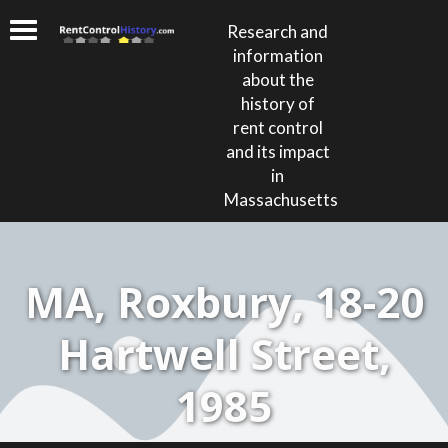
Research and
information
about the
history of
rent control
and its impact
in
Massachusetts
MA, Roxbury, 18-20
Hartwell Street,
1985