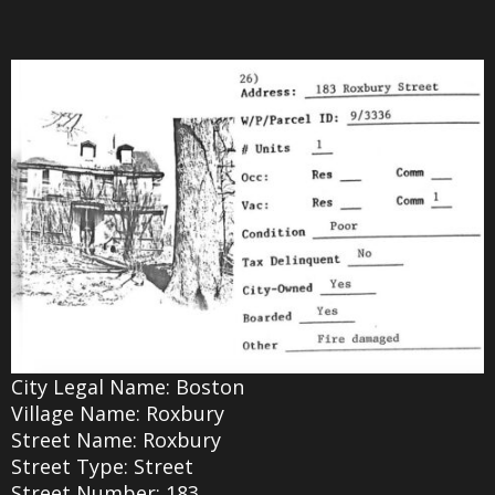
City Legal Name: Boston
Village Name: Roxbury
Street Name: Roxbury
Street Type: Street
Street Number: 183