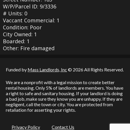
W/P/Parcel ID: 9/3336
# Units: 0
Vaccant Commercial: 1
Condition: Poor
City Owned: 1
Boarded: 1
Other: Fire damaged
Funded by
Mass Landlords, Inc
© 2026 All Rights Reserved.
We are a nonprofit with a legal mission to create better
rental housing. Only 5% of landlords are members. You have
a right to safe and sanitary housing. If your landlord is doing
a bad job, make sure they know you are unhappy. If they are
negligent, call the town or city. You are protected from
retaliation for asserting your rights.
Privacy Policy
Contact Us