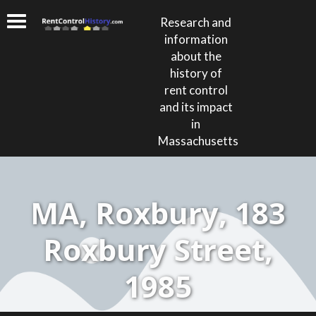
Research and
information
about the
history of
rent control
and its impact
in
Massachusetts
MA, Roxbury, 183
Roxbury Street,
1985