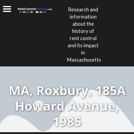
Research and
information
about the
history of
rent control
and its impact
in
Massachusetts
MA, Roxbury, 185A
Howard Avenue,
1985