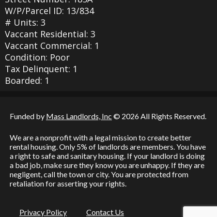
W/P/Parcel ID: 13/834
# Units: 3
Vaccant Residential: 3
Vaccant Commercial: 1
Condition: Poor
Tax Delinquent: 1
Boarded: 1
Funded by
Mass Landlords, Inc
© 2026 All Rights Reserved.
We are a nonprofit with a legal mission to create better
rental housing. Only 5% of landlords are members. You have
a right to safe and sanitary housing. If your landlord is doing
a bad job, make sure they know you are unhappy. If they are
negligent, call the town or city. You are protected from
retaliation for asserting your rights.
Privacy Policy
Contact Us