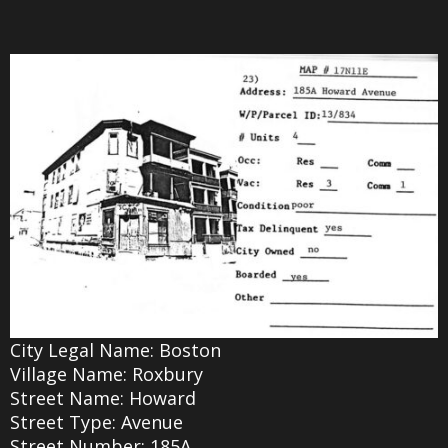
City Legal Name: Boston
Village Name: Roxbury
Street Name: Howard
Street Type: Avenue
Street Number: 185A