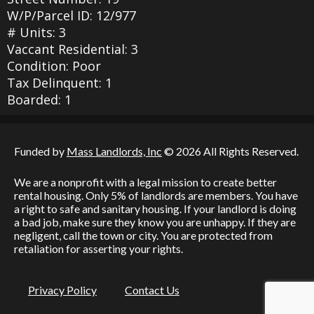
W/P/Parcel ID: 12/977
# Units: 3
Vaccant Residential: 3
Condition: Poor
Tax Delinquent: 1
Boarded: 1
Funded by
Mass Landlords, Inc
© 2026 All Rights Reserved.
We are a nonprofit with a legal mission to create better
rental housing. Only 5% of landlords are members. You have
a right to safe and sanitary housing. If your landlord is doing
a bad job, make sure they know you are unhappy. If they are
negligent, call the town or city. You are protected from
retaliation for asserting your rights.
Privacy Policy
Contact Us