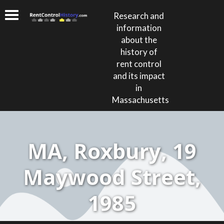
Research and
information
about the
history of
rent control
and its impact
in
Massachusetts
MA, Roxbury, 19
Maywood Street,
1985