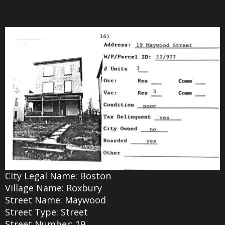
City Legal Name: Boston
Village Name: Roxbury
Street Name: Maywood
Street Type: Street
Street Number: 19