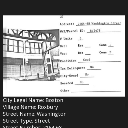
City Legal Name: Boston
Village Name: Roxbury
Street Name: Washington
Street Type: Street
Street Number: 2164-68