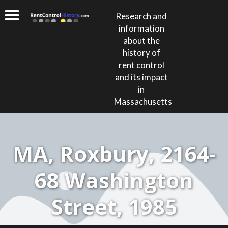
Research and
information
about the
history of
rent control
and its impact
in
Massachusetts
MA, Roxbury, 2164-
68 Washington
Street, 1985