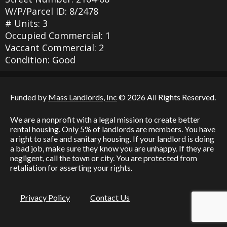
W/P/Parcel ID: 8/2478
# Units: 3
Occupied Commercial: 1
Vaccant Commercial: 2
Condition: Good
Funded by
Mass Landlords, Inc
© 2026 All Rights Reserved.
We are a nonprofit with a legal mission to create better
rental housing. Only 5% of landlords are members. You have
a right to safe and sanitary housing. If your landlord is doing
a bad job, make sure they know you are unhappy. If they are
negligent, call the town or city. You are protected from
retaliation for asserting your rights.
Privacy Policy
Contact Us