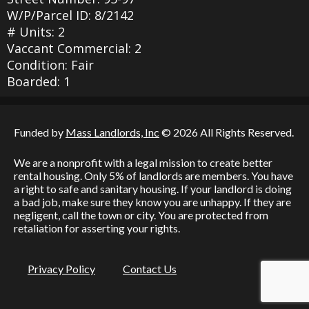
W/P/Parcel ID: 8/2142
# Units: 2
Vaccant Commercial: 2
Condition: Fair
Boarded: 1
Funded by
Mass Landlords, Inc
© 2026 All Rights Reserved.
We are a nonprofit with a legal mission to create better
rental housing. Only 5% of landlords are members. You have
a right to safe and sanitary housing. If your landlord is doing
a bad job, make sure they know you are unhappy. If they are
negligent, call the town or city. You are protected from
retaliation for asserting your rights.
Privacy Policy
Contact Us