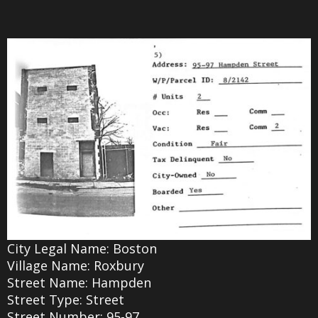
City Legal Name: Boston
Village Name: Roxbury
Street Name: Hampden
Street Type: Street
Street Number: 95-97