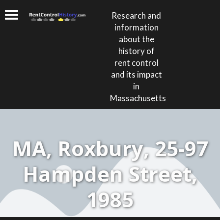
Research and
information
about the
history of
rent control
and its impact
in
Massachusetts
MA, Roxbury, 25-97
Hampden Street,
1985