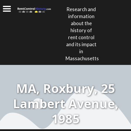
Research and
information
about the
history of
rent control
and its impact
in
Massachusetts
MA, Roxbury, 25
Lambert Avenue,
1985