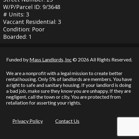
W/P/Parcel ID: 9/3648
# Units: 3
Vaccant Residential: 3
Condition: Poor
Boarded: 1
Funded by
Mass Landlords, Inc
© 2026 All Rights Reserved.
We are a nonprofit with a legal mission to create better
rental housing. Only 5% of landlords are members. You have
a right to safe and sanitary housing. If your landlord is doing
a bad job, make sure they know you are unhappy. If they are
negligent, call the town or city. You are protected from
retaliation for asserting your rights.
Privacy Policy
Contact Us