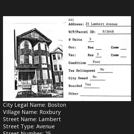
City Legal Name: Boston
Village Name: Roxbury
Street Name: Lambert
Street Type: Avenue
Street Number: 25