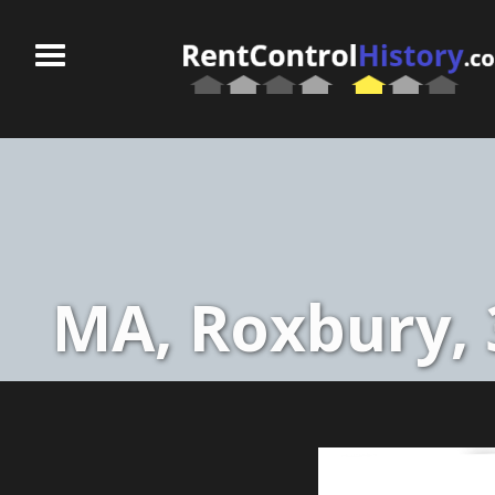
MA, Roxbury, 