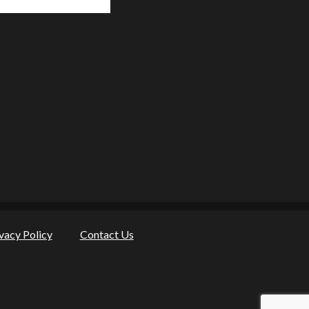
vacy Policy
Contact Us