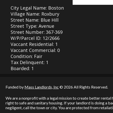
City Legal Name: Boston
Village Name: Roxbury
Street Name: Blue Hill
Street Type: Avenue
Street Number: 367-369
W/P/Parcel ID: 12/2666
Vaccant Residential: 1
Vaccant Commercial: 0
Condition: Fair
Tax Delinquent: 1
Boarded: 1
Funded by
Mass Landlords, Inc
© 2026 All Rights Reserved.
We are a nonprofit with a legal mission to create better renta
right to safe and sanitary housing. If your landlord is doing a 
negligent, call the town or city. You are protected from retaliati