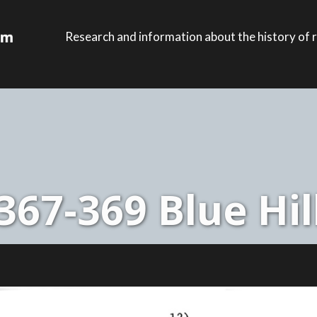
Research and information about the history of r
367-369 Blue Hil