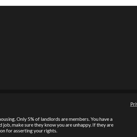
Pri
l housing. Only 5% of landlords are members. You have a
bad job, make sure they know you are unhappy. If they are
on for asserting your rights.