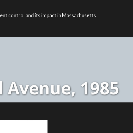
ent control and its impact in Massachusetts
l Avenue, 1985