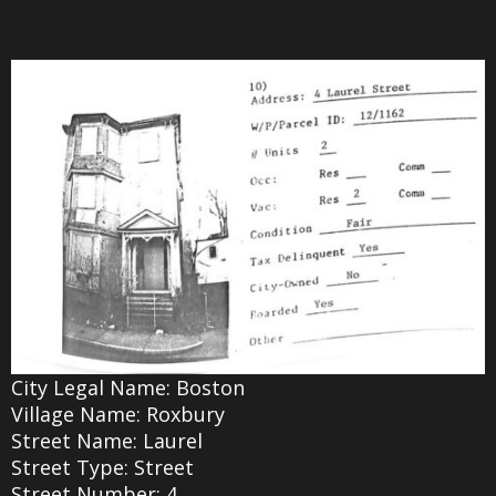
City Legal Name: Boston
Village Name: Roxbury
Street Name: Laurel
Street Type: Street
Street Number: 4