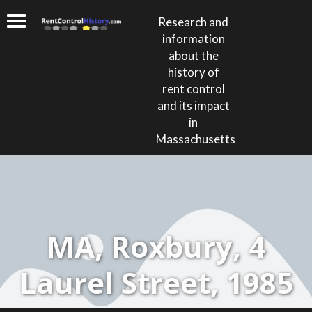
Research and
information
about the
history of
rent control
and its impact
in
Massachusetts
MA, Roxbury, 4
Laurel Street, 1985