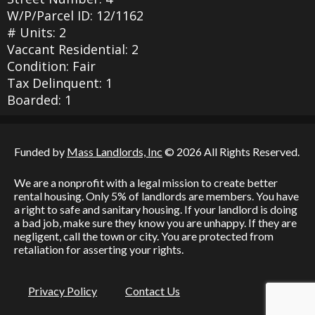
W/P/Parcel ID: 12/1162
# Units: 2
Vaccant Residential: 2
Condition: Fair
Tax Delinquent: 1
Boarded: 1
Funded by
Mass Landlords, Inc
© 2026 All Rights Reserved.
We are a nonprofit with a legal mission to create better
rental housing. Only 5% of landlords are members. You have
a right to safe and sanitary housing. If your landlord is doing
a bad job, make sure they know you are unhappy. If they are
negligent, call the town or city. You are protected from
retaliation for asserting your rights.
Privacy Policy
Contact Us