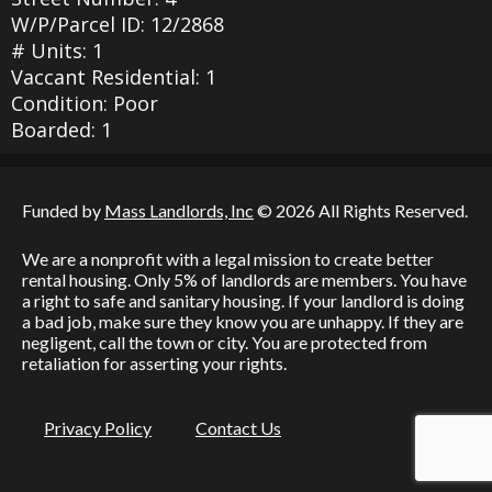
W/P/Parcel ID: 12/2868
# Units: 1
Vaccant Residential: 1
Condition: Poor
Boarded: 1
Funded by
Mass Landlords, Inc
© 2026 All Rights Reserved.
We are a nonprofit with a legal mission to create better
rental housing. Only 5% of landlords are members. You have
a right to safe and sanitary housing. If your landlord is doing
a bad job, make sure they know you are unhappy. If they are
negligent, call the town or city. You are protected from
retaliation for asserting your rights.
Privacy Policy
Contact Us