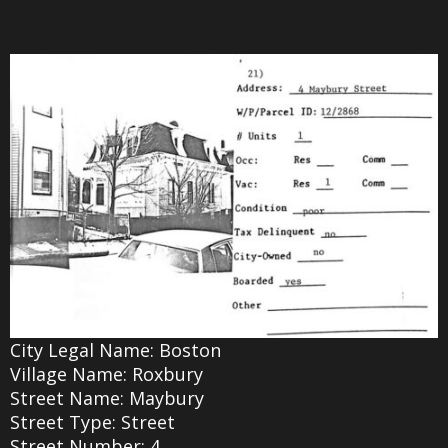
City Legal Name: Boston
Village Name: Roxbury
Street Name: Maybury
Street Type: Street
Street Number: 4