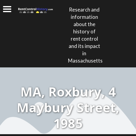
Research and
information
about the
history of
rent control
and its impact
in
Massachusetts
MA, Roxbury, 4
Maybury Street,
1985