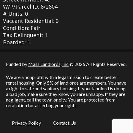
W/P/Parcel ID: 8/2804
# Units: 0
Vaccant Residential: 0
Condition: Fair
Tax Delinquent: 1
Boarded: 1
Funded by
Mass Landlords, Inc
© 2026 All Rights Reserved.
We are a nonprofit with a legal mission to create better
rental housing. Only 5% of landlords are members. You have
a right to safe and sanitary housing. If your landlord is doing
a bad job, make sure they know you are unhappy. If they are
negligent, call the town or city. You are protected from
retaliation for asserting your rights.
Privacy Policy
Contact Us