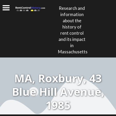
Research and
information
about the
history of
rent control
and its impact
in
Massachusetts
MA, Roxbury, 43
Blue Hill Avenue,
1985