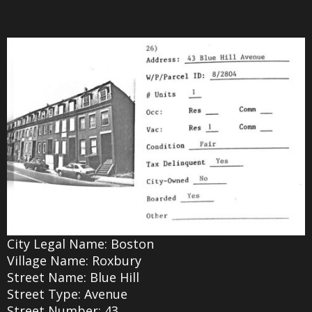
City Legal Name: Boston
Village Name: Roxbury
Street Name: Blue Hill
Street Type: Avenue
Street Number: 43