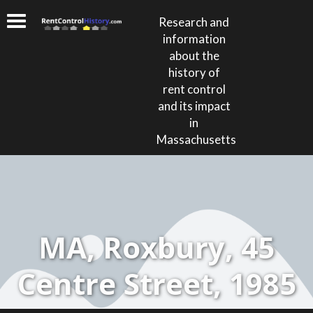
Research and
information
about the
history of
rent control
and its impact
in
Massachusetts
MA, Roxbury, 45
Centre Street, 1985