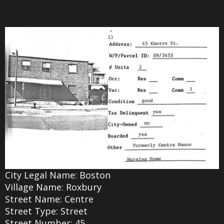
City Legal Name: Boston
Village Name: Roxbury
Street Name: Centre
Street Type: Street
Street Number: 45