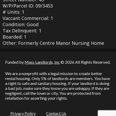
W/P/Parcel ID: 09/3453
# Units: 1
Vaccant Commercial: 1
Condition: Good
Tax Delinquent: 1
Boarded: 1
Other: Formerly Centre Manor Nursing Home
Funded by
Mass Landlords, Inc
© 2026 All Rights Reserved.
We are a nonprofit with a legal mission to create better
rental housing. Only 5% of landlords are members. You have
a right to safe and sanitary housing. If your landlord is doing
a bad job, make sure they know you are unhappy. If they are
negligent, call the town or city. You are protected from
retaliation for asserting your rights.
Privacy Policy
Contact Us