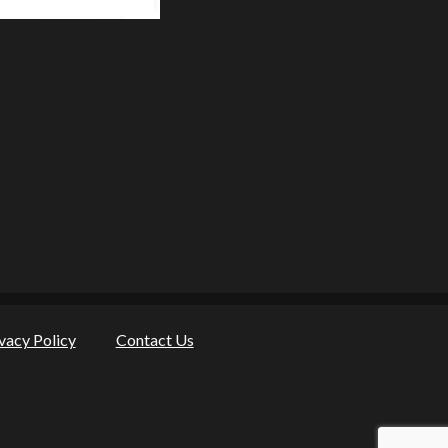
vacy Policy
Contact Us