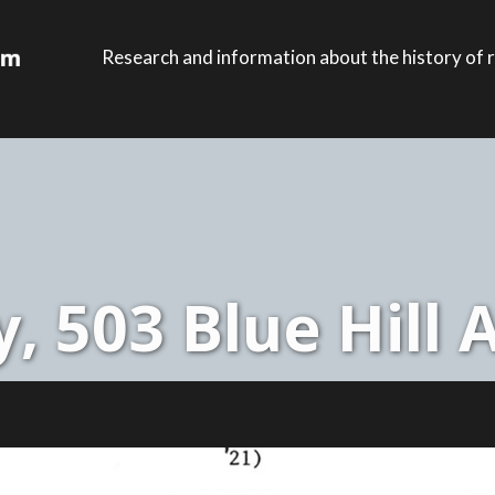
Research and information about the history of r
, 503 Blue Hill 