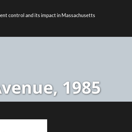
ent control and its impact in Massachusetts
Avenue, 1985