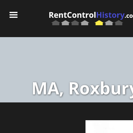
MA, Roxbury