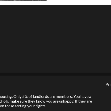
Pri
l housing. Only 5% of landlords are members. You have a
bad job, make sure they know you are unhappy. If they are
on for asserting your rights.