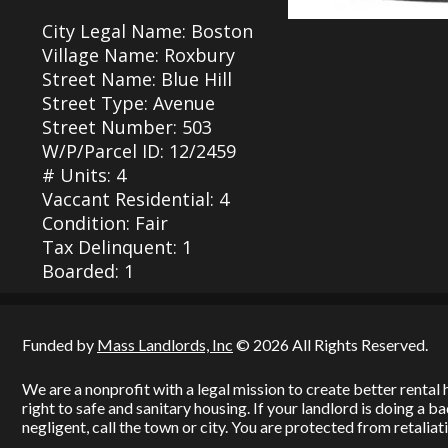
City Legal Name: Boston
Village Name: Roxbury
Street Name: Blue Hill
Street Type: Avenue
Street Number: 503
W/P/Parcel ID: 12/2459
# Units: 4
Vaccant Residential: 4
Condition: Fair
Tax Delinquent: 1
Boarded: 1
Funded by
Mass Landlords, Inc
© 2026 All Rights Reserved.
We are a nonprofit with a legal mission to create better renta
right to safe and sanitary housing. If your landlord is doing a 
negligent, call the town or city. You are protected from retaliati