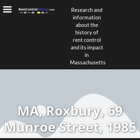
Research and
information
about the
history of
rent control
and its impact
in
Massachusetts
MA, Roxbury, 69
Munroe Street, 1985