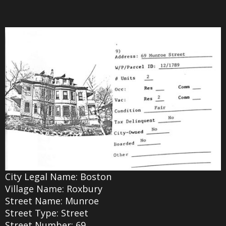
City Legal Name: Boston
Village Name: Roxbury
Street Name: Munroe
Street Type: Street
Street Number: 69