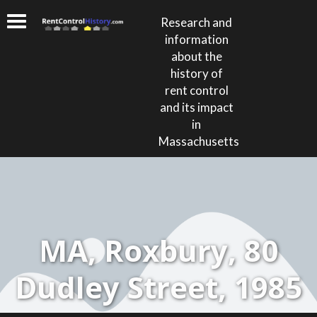
Research and
information
about the
history of
rent control
and its impact
in
Massachusetts
MA, Roxbury, 80
Dudley Street, 1985