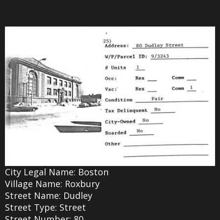
City Legal Name: Boston
Village Name: Roxbury
Street Name: Dudley
Street Type: Street
Street Number: 80