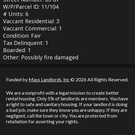
W/P/Parcel ID: 11/104
# Units: 6
Vaccant Residential: 3
Vaccant Commercial: 1
Condition: Fair
Tax Delinquent: 1
Boarded: 1
Other: Possibly fire damaged
Funded by
Mass Landlords, Inc
© 2026 All Rights Reserved.
We are a nonprofit with a legal mission to create better
rental housing. Only 5% of landlords are members. You have
a right to safe and sanitary housing. If your landlord is doing
a bad job, make sure they know you are unhappy. If they are
negligent, call the town or city. You are protected from
retaliation for asserting your rights.