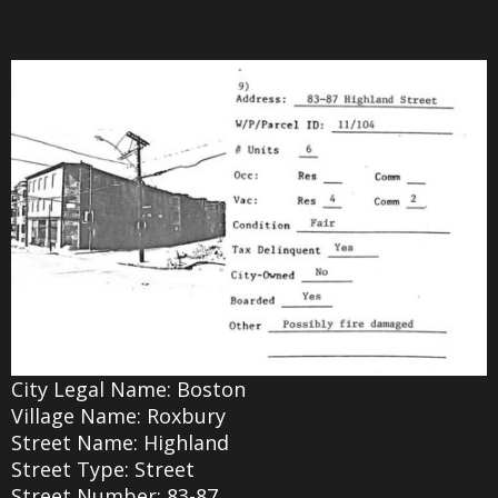
City Legal Name: Boston
Village Name: Roxbury
Street Name: Highland
Street Type: Street
Street Number: 83-87