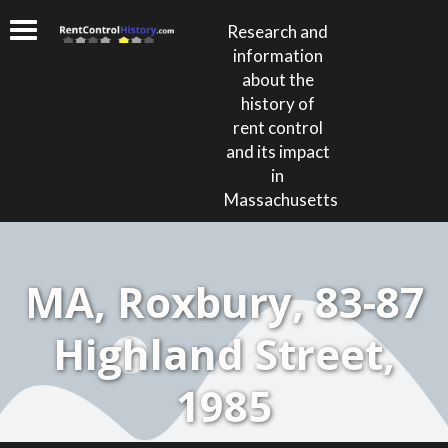
Research and
information
about the
history of
rent control
and its impact
in
Massachusetts
MA, Roxbury, 83-87
Highland Street,
1985