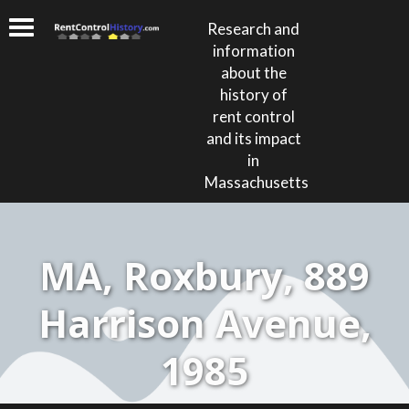
Research and
information
about the
history of
rent control
and its impact
in
Massachusetts
MA, Roxbury, 889
Harrison Avenue,
1985