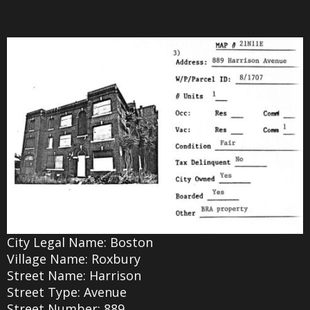
City Legal Name: Boston
Village Name: Roxbury
Street Name: Harrison
Street Type: Avenue
Street Number: 889