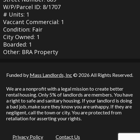
W/P/Parcel ID: 8/1707
# Units: 1
Vaccant Commercial: 1
Condition: Fair
City Owned: 1
Boarded: 1
Other: BRA Property
Funded by
Mass Landlords, Inc
© 2026 All Rights Reserved.
We are a nonprofit with a legal mission to create better
rental housing. Only 5% of landlords are members. You have
a right to safe and sanitary housing. If your landlord is doing
a bad job, make sure they know you are unhappy. If they are
negligent, call the town or city. You are protected from
retaliation for asserting your rights.
Privacy Policy
Contact Us