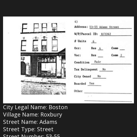
City Legal Name: Boston
Village Name: Roxbury
Street Name: Adams
Street Type: Street
Street Number: 53-55