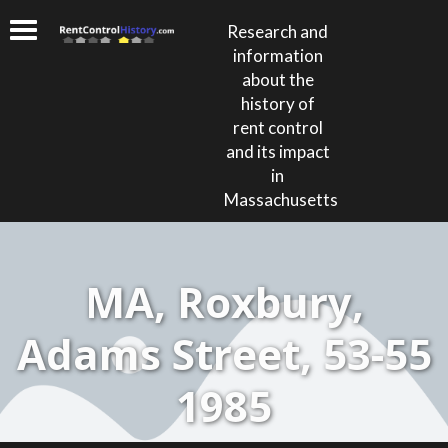
Research and
information
about the
history of
rent control
and its impact
in
Massachusetts
MA, Roxbury,
Adams Street, 53-55
1985