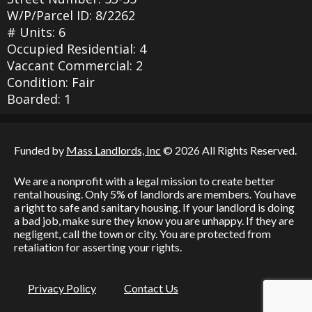
W/P/Parcel ID: 8/2262
# Units: 6
Occupied Residential: 4
Vaccant Commercial: 2
Condition: Fair
Boarded: 1
Funded by
Mass Landlords, Inc
© 2026 All Rights Reserved.
We are a nonprofit with a legal mission to create better
rental housing. Only 5% of landlords are members. You have
a right to safe and sanitary housing. If your landlord is doing
a bad job, make sure they know you are unhappy. If they are
negligent, call the town or city. You are protected from
retaliation for asserting your rights.
Privacy Policy
Contact Us