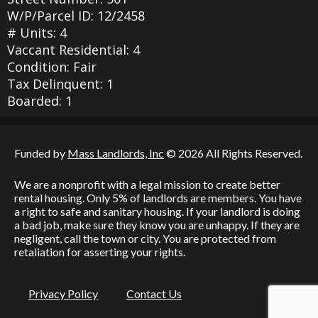
W/P/Parcel ID: 12/2458
# Units: 4
Vaccant Residential: 4
Condition: Fair
Tax Delinquent: 1
Boarded: 1
Funded by
Mass Landlords, Inc
© 2026 All Rights Reserved.
We are a nonprofit with a legal mission to create better
rental housing. Only 5% of landlords are members. You have
a right to safe and sanitary housing. If your landlord is doing
a bad job, make sure they know you are unhappy. If they are
negligent, call the town or city. You are protected from
retaliation for asserting your rights.
Privacy Policy
Contact Us