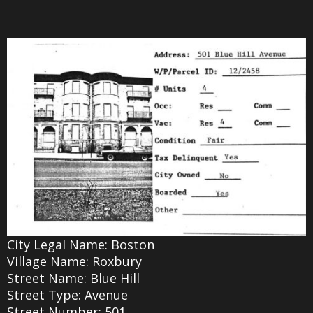
City Legal Name: Boston
Village Name: Roxbury
Street Name: Blue Hill
Street Type: Avenue
Street Number: 501