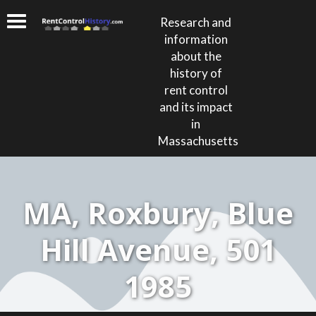
Research and
information
about the
history of
rent control
and its impact
in
Massachusetts
MA, Roxbury, Blue
Hill Avenue, 501
1985