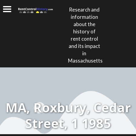
Research and
information
about the
history of
rent control
and its impact
in
Massachusetts
MA, Roxbury, Cedar
Street, 1 1985