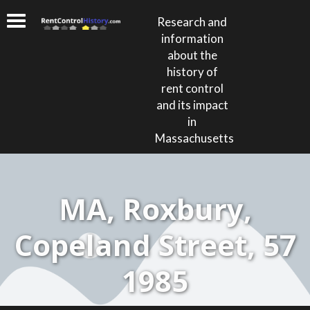
Research and
information
about the
history of
rent control
and its impact
in
Massachusetts
MA, Roxbury,
Copeland Street, 57
1985