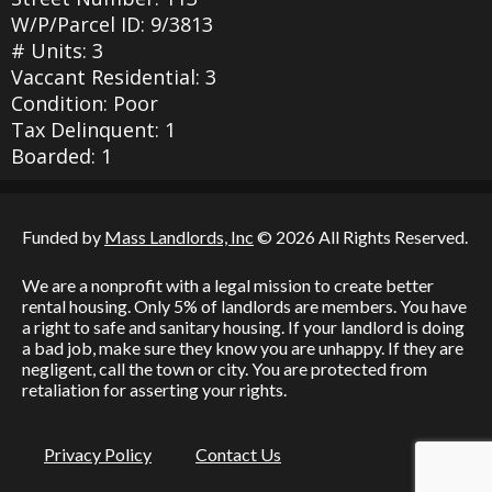
W/P/Parcel ID: 9/3813
# Units: 3
Vaccant Residential: 3
Condition: Poor
Tax Delinquent: 1
Boarded: 1
Funded by
Mass Landlords, Inc
© 2026 All Rights Reserved.
We are a nonprofit with a legal mission to create better
rental housing. Only 5% of landlords are members. You have
a right to safe and sanitary housing. If your landlord is doing
a bad job, make sure they know you are unhappy. If they are
negligent, call the town or city. You are protected from
retaliation for asserting your rights.
Privacy Policy
Contact Us