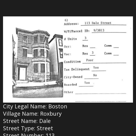
City Legal Name: Boston
Village Name: Roxbury
Street Name: Dale
Street Type: Street
Street Number: 113