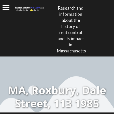
Research and
information
about the
history of
rent control
and its impact
in
Massachusetts
MA, Roxbury, Dale
Street, 113 1985