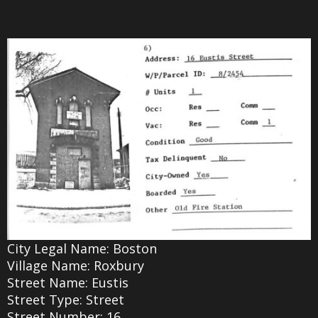
City Legal Name: Boston
Village Name: Roxbury
Street Name: Eustis
Street Type: Street
Street Number: 16