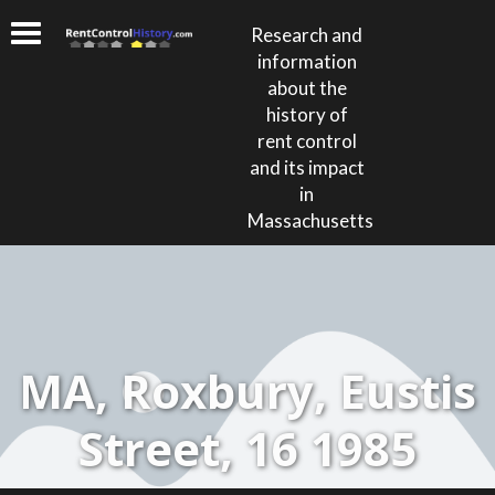
Research and
information
about the
history of
rent control
and its impact
in
Massachusetts
MA, Roxbury, Eustis
Street, 16 1985