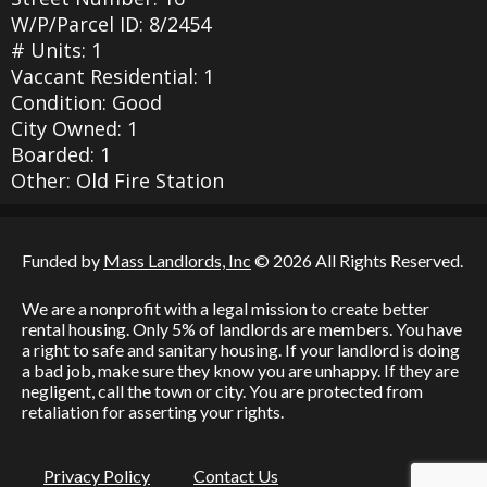
W/P/Parcel ID: 8/2454
# Units: 1
Vaccant Residential: 1
Condition: Good
City Owned: 1
Boarded: 1
Other: Old Fire Station
Funded by
Mass Landlords, Inc
© 2026 All Rights Reserved.
We are a nonprofit with a legal mission to create better
rental housing. Only 5% of landlords are members. You have
a right to safe and sanitary housing. If your landlord is doing
a bad job, make sure they know you are unhappy. If they are
negligent, call the town or city. You are protected from
retaliation for asserting your rights.
Privacy Policy
Contact Us