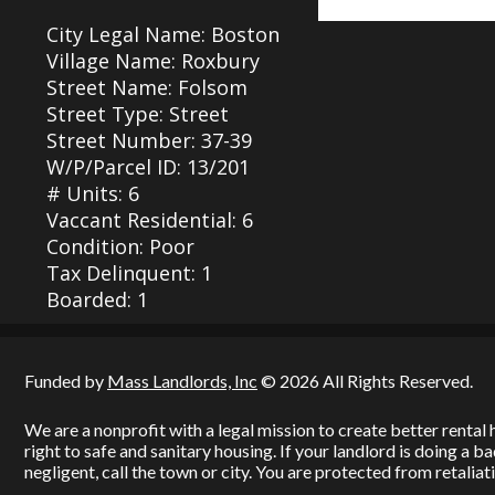
City Legal Name: Boston
Village Name: Roxbury
Street Name: Folsom
Street Type: Street
Street Number: 37-39
W/P/Parcel ID: 13/201
# Units: 6
Vaccant Residential: 6
Condition: Poor
Tax Delinquent: 1
Boarded: 1
Funded by
Mass Landlords, Inc
© 2026 All Rights Reserved.
We are a nonprofit with a legal mission to create better renta
right to safe and sanitary housing. If your landlord is doing a 
negligent, call the town or city. You are protected from retaliati