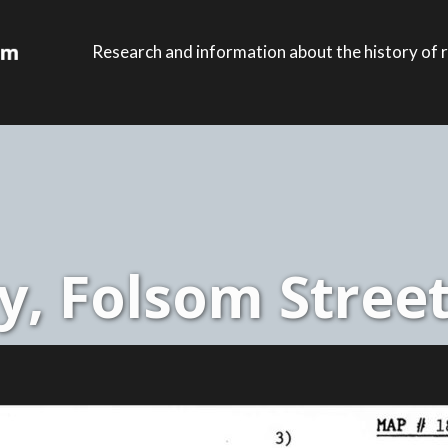
Research and information about the history of r
, Folsom Street