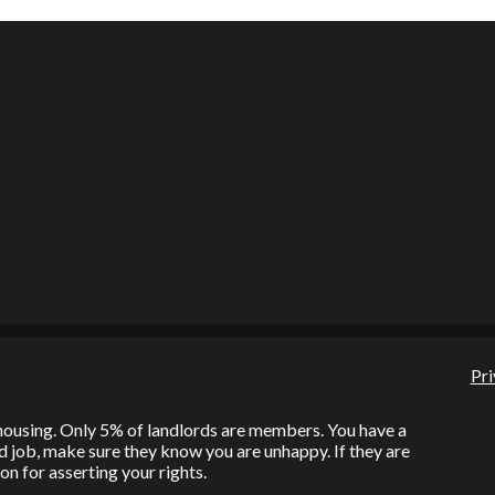
Pri
l housing. Only 5% of landlords are members. You have a
bad job, make sure they know you are unhappy. If they are
on for asserting your rights.