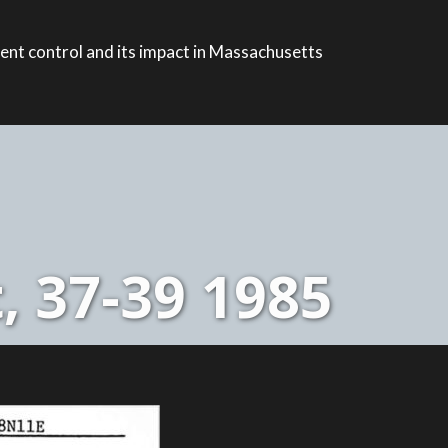
ent control and its impact in Massachusetts
, 37-39 1985