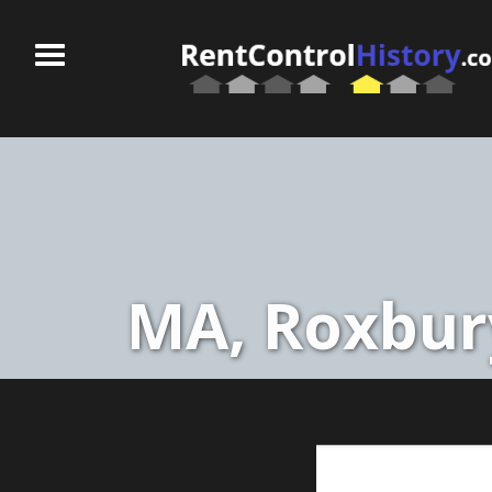
MA, Roxbury