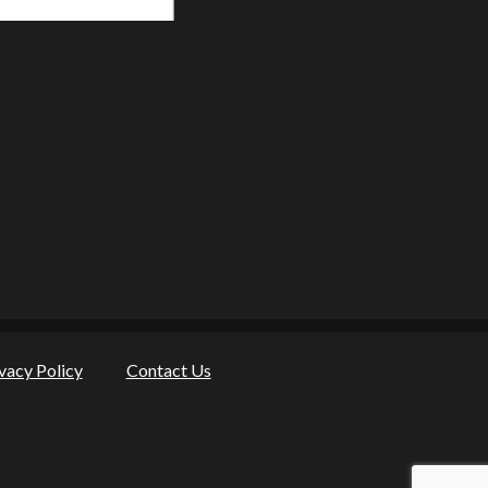
vacy Policy
Contact Us