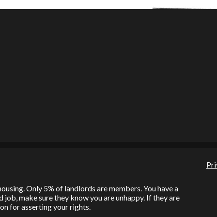
Pri
l housing. Only 5% of landlords are members. You have a
bad job, make sure they know you are unhappy. If they are
on for asserting your rights.