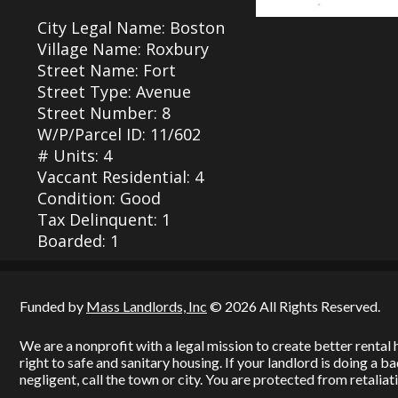
City Legal Name: Boston
Village Name: Roxbury
Street Name: Fort
Street Type: Avenue
Street Number: 8
W/P/Parcel ID: 11/602
# Units: 4
Vaccant Residential: 4
Condition: Good
Tax Delinquent: 1
Boarded: 1
Funded by
Mass Landlords, Inc
© 2026 All Rights Reserved.
We are a nonprofit with a legal mission to create better renta
right to safe and sanitary housing. If your landlord is doing a 
negligent, call the town or city. You are protected from retaliati