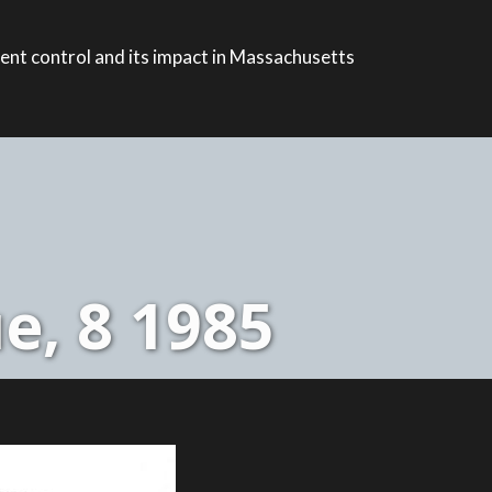
ent control and its impact in Massachusetts
e, 8 1985