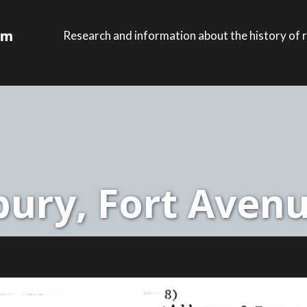
Research and information about the history of r
ury, Fort Avenu