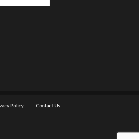
vacy Policy
Contact Us