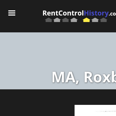
MA, Roxb