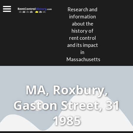
Research and
information
about the
history of
rent control
and its impact
in
Massachusetts
MA, Roxbury,
Gaston Street, 31
1985