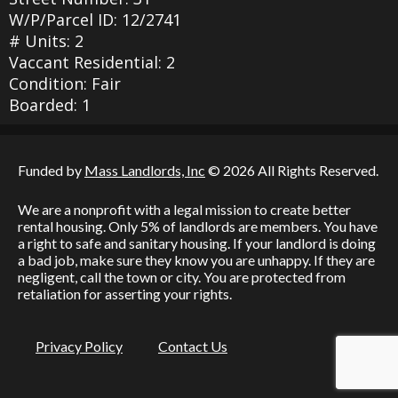
W/P/Parcel ID: 12/2741
# Units: 2
Vaccant Residential: 2
Condition: Fair
Boarded: 1
Funded by
Mass Landlords, Inc
© 2026 All Rights Reserved.
We are a nonprofit with a legal mission to create better
rental housing. Only 5% of landlords are members. You have
a right to safe and sanitary housing. If your landlord is doing
a bad job, make sure they know you are unhappy. If they are
negligent, call the town or city. You are protected from
retaliation for asserting your rights.
Privacy Policy
Contact Us