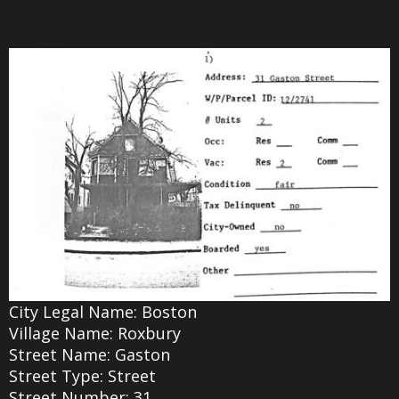
City Legal Name: Boston
Village Name: Roxbury
Street Name: Gaston
Street Type: Street
Street Number: 31