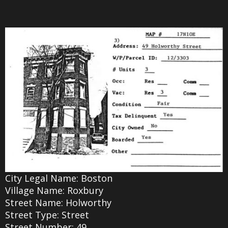
City Legal Name: Boston
Village Name: Roxbury
Street Name: Holworthy
Street Type: Street
Street Number: 49