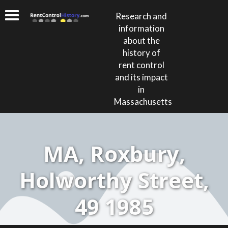
Research and
information
about the
history of
rent control
and its impact
in
Massachusetts
MA, Roxbury,
Holworthy Street,
49 1985