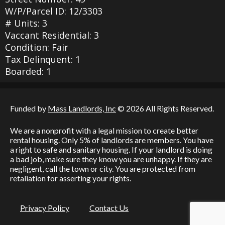
W/P/Parcel ID: 12/3303
# Units: 3
Vaccant Residential: 3
Condition: Fair
Tax Delinquent: 1
Boarded: 1
Funded by
Mass Landlords, Inc
© 2026 All Rights Reserved.
We are a nonprofit with a legal mission to create better
rental housing. Only 5% of landlords are members. You have
a right to safe and sanitary housing. If your landlord is doing
a bad job, make sure they know you are unhappy. If they are
negligent, call the town or city. You are protected from
retaliation for asserting your rights.
Privacy Policy
Contact Us