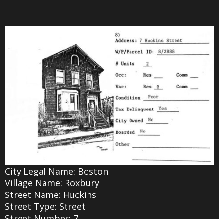
City Legal Name: Boston
Village Name: Roxbury
Street Name: Huckins
Street Type: Street
Street Number: 7