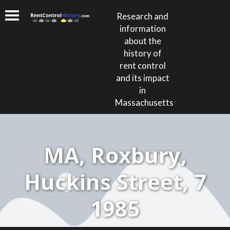
Research and
information
about the
history of
rent control
and its impact
in
Massachusetts
MA, Roxbury,
Huckins Street, 7
1985