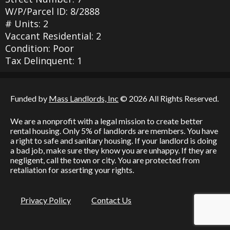
W/P/Parcel ID: 8/2888
# Units: 2
Vaccant Residential: 2
Condition: Poor
Tax Delinquent: 1
Funded by
Mass Landlords, Inc
© 2026 All Rights Reserved.
We are a nonprofit with a legal mission to create better
rental housing. Only 5% of landlords are members. You have
a right to safe and sanitary housing. If your landlord is doing
a bad job, make sure they know you are unhappy. If they are
negligent, call the town or city. You are protected from
retaliation for asserting your rights.
Privacy Policy
Contact Us