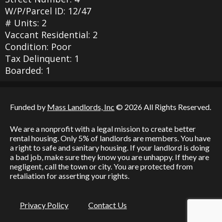
W/P/Parcel ID: 12/47
# Units: 2
Vaccant Residential: 2
Condition: Poor
Tax Delinquent: 1
Boarded: 1
Funded by
Mass Landlords, Inc
© 2026 All Rights Reserved.
We are a nonprofit with a legal mission to create better
rental housing. Only 5% of landlords are members. You have
a right to safe and sanitary housing. If your landlord is doing
a bad job, make sure they know you are unhappy. If they are
negligent, call the town or city. You are protected from
retaliation for asserting your rights.
Privacy Policy
Contact Us