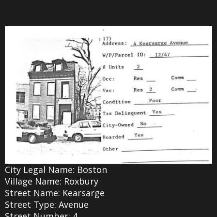
City Legal Name: Boston
Village Name: Roxbury
Street Name: Kearsarge
Street Type: Avenue
Street Number: 4