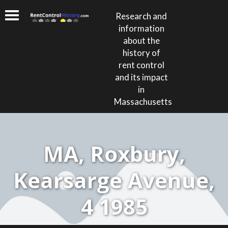
Research and
information
about the
history of
rent control
and its impact
in
Massachusetts
MA, Roxbury,
Kearsarge Avenue,
4 1985