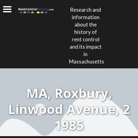
Research and
information
about the
history of
rent control
and its impact
in
Massachusetts
MA, Roxbury,
Linwood Avenue, 2
1985