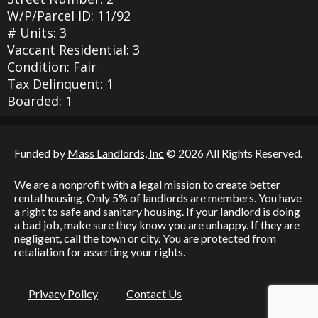
W/P/Parcel ID: 11/92
# Units: 3
Vaccant Residential: 3
Condition: Fair
Tax Delinquent: 1
Boarded: 1
Funded by
Mass Landlords, Inc
© 2026 All Rights Reserved.
We are a nonprofit with a legal mission to create better
rental housing. Only 5% of landlords are members. You have
a right to safe and sanitary housing. If your landlord is doing
a bad job, make sure they know you are unhappy. If they are
negligent, call the town or city. You are protected from
retaliation for asserting your rights.
Privacy Policy
Contact Us