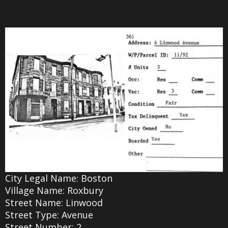
City Legal Name: Boston
Village Name: Roxbury
Street Name: Linwood
Street Type: Avenue
Street Number: 2