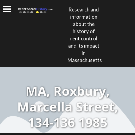
Research and
information
about the
history of
rent control
and its impact
in
Massachusetts
MA, Roxbury,
Marcella Street,
134-136 1985