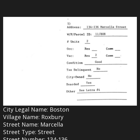
City Legal Name: Boston
Village Name: Roxbury
Street Name: Marcella
Street Type: Street
Street Number: 134-136