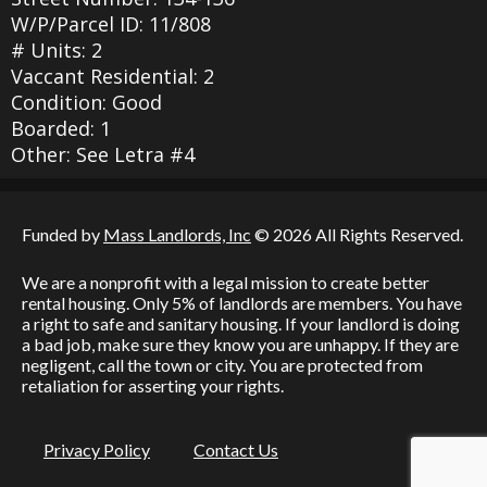
W/P/Parcel ID: 11/808
# Units: 2
Vaccant Residential: 2
Condition: Good
Boarded: 1
Other: See Letra #4
Funded by
Mass Landlords, Inc
© 2026 All Rights Reserved.
We are a nonprofit with a legal mission to create better
rental housing. Only 5% of landlords are members. You have
a right to safe and sanitary housing. If your landlord is doing
a bad job, make sure they know you are unhappy. If they are
negligent, call the town or city. You are protected from
retaliation for asserting your rights.
Privacy Policy
Contact Us