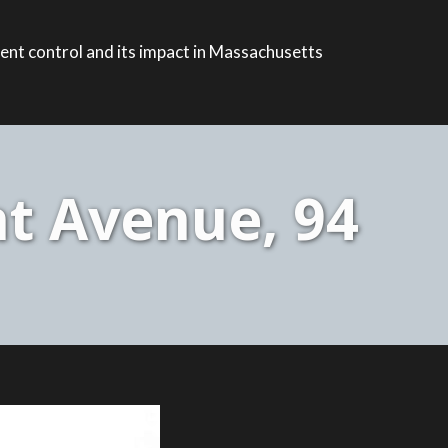
ent control and its impact in Massachusetts
t Avenue, 94