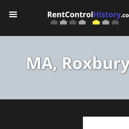
MA, Roxbury