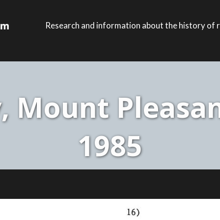
Research and information about the history of r
, Mount Pleasan
1985