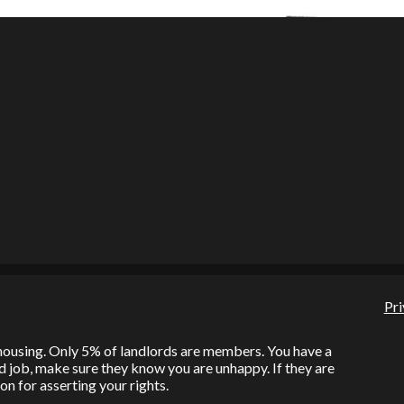
Pri
l housing. Only 5% of landlords are members. You have a
bad job, make sure they know you are unhappy. If they are
on for asserting your rights.