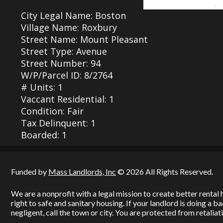
City Legal Name: Boston
Village Name: Roxbury
Street Name: Mount Pleasant
Street Type: Avenue
Street Number: 94
W/P/Parcel ID: 8/2764
# Units: 1
Vaccant Residential: 1
Condition: Fair
Tax Delinquent: 1
Boarded: 1
Funded by
Mass Landlords, Inc
© 2026 All Rights Reserved.
We are a nonprofit with a legal mission to create better renta
right to safe and sanitary housing. If your landlord is doing a 
negligent, call the town or city. You are protected from retaliati