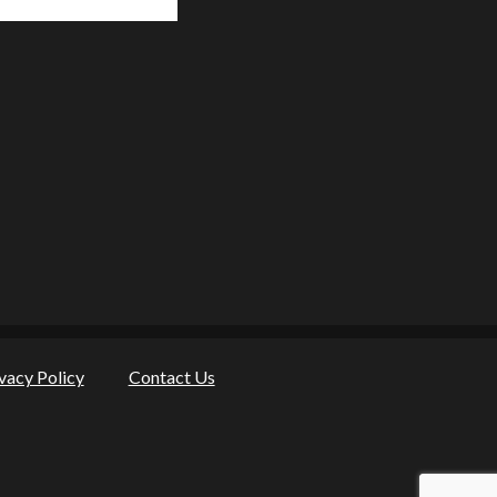
vacy Policy
Contact Us