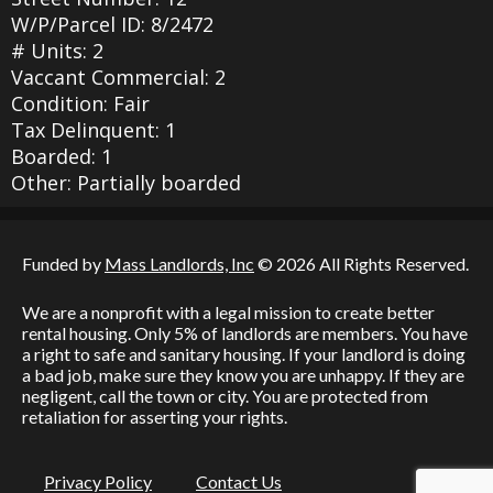
W/P/Parcel ID: 8/2472
# Units: 2
Vaccant Commercial: 2
Condition: Fair
Tax Delinquent: 1
Boarded: 1
Other: Partially boarded
Funded by
Mass Landlords, Inc
© 2026 All Rights Reserved.
We are a nonprofit with a legal mission to create better
rental housing. Only 5% of landlords are members. You have
a right to safe and sanitary housing. If your landlord is doing
a bad job, make sure they know you are unhappy. If they are
negligent, call the town or city. You are protected from
retaliation for asserting your rights.
Privacy Policy
Contact Us