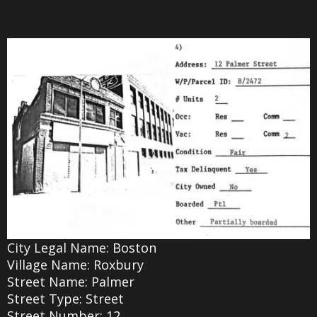
City Legal Name: Boston
Village Name: Roxbury
Street Name: Palmer
Street Type: Street
Street Number: 12