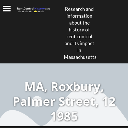
Research and
information
about the
history of
rent control
and its impact
in
Massachusetts
MA, Roxbury,
Palmer Street, 12
1985