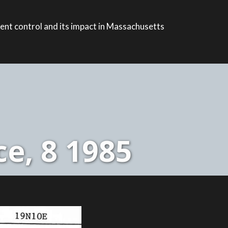
ent control and its impact in Massachusetts
e, 8 1985