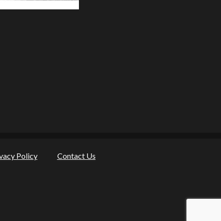
vacy Policy
Contact Us