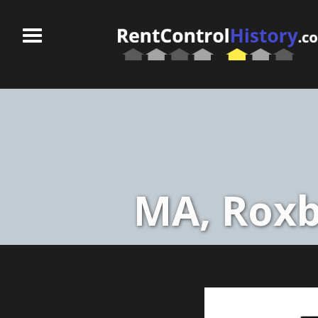
MA, Roxb