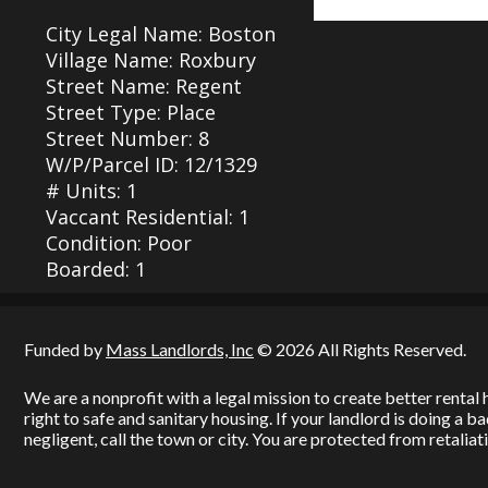
City Legal Name: Boston
Village Name: Roxbury
Street Name: Regent
Street Type: Place
Street Number: 8
W/P/Parcel ID: 12/1329
# Units: 1
Vaccant Residential: 1
Condition: Poor
Boarded: 1
Funded by
Mass Landlords, Inc
© 2026 All Rights Reserved.
We are a nonprofit with a legal mission to create better renta
right to safe and sanitary housing. If your landlord is doing a 
negligent, call the town or city. You are protected from retaliati