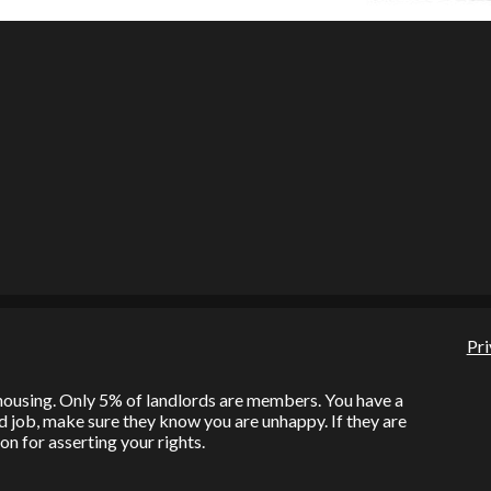
Pri
l housing. Only 5% of landlords are members. You have a
bad job, make sure they know you are unhappy. If they are
on for asserting your rights.