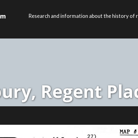
Research and information about the history of r
ury, Regent Plac