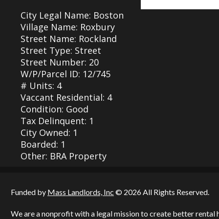
City Legal Name: Boston
Village Name: Roxbury
Street Name: Rockland
Street Type: Street
Street Number: 20
W/P/Parcel ID: 12/745
# Units: 4
Vaccant Residential: 4
Condition: Good
Tax Delinquent: 1
City Owned: 1
Boarded: 1
Other: BRA Property
Funded by
Mass Landlords, Inc
© 2026 All Rights Reserved.
We are a nonprofit with a legal mission to create better renta