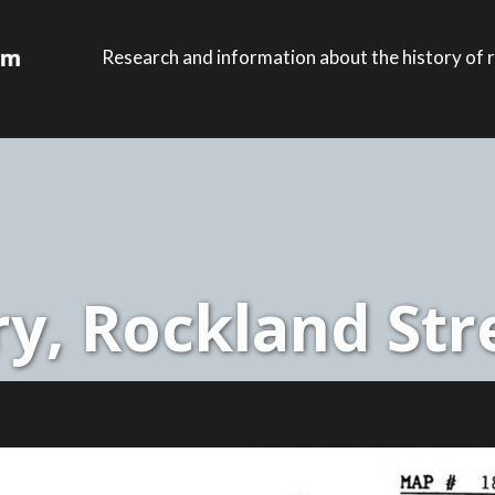
Research and information about the history of r
y, Rockland Stre