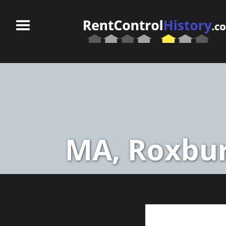
MA, Roxbur