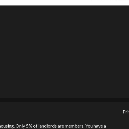
Pri
l housing. Only 5% of landlords are members. You have a