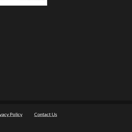
vacy Policy
Contact Us