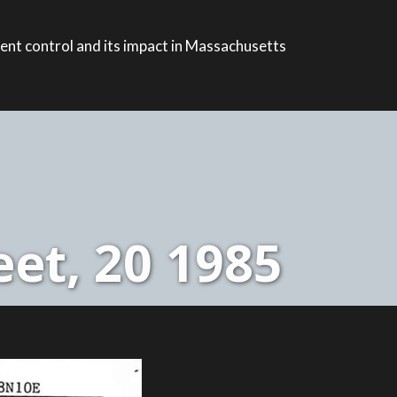
ent control and its impact in Massachusetts
et, 20 1985