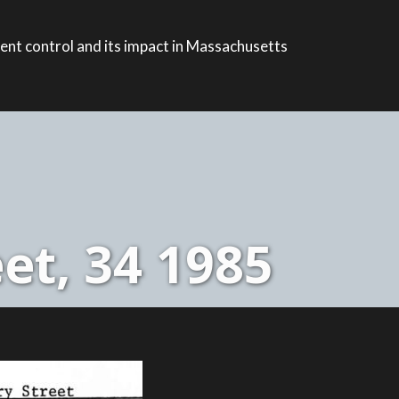
ent control and its impact in Massachusetts
et, 34 1985