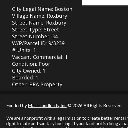
City Legal Name: Boston
Village Name: Roxbury
Street Name: Roxbury
Street Type: Street
Street Number: 34
W/P/Parcel ID: 9/3239
# Units: 1
Vaccant Commercial: 1
Condition: Poor
City Owned: 1
Boarded: 1
Other: BRA Property
Funded by
Mass Landlords, Inc
© 2026 All Rights Reserved.
We are a nonprofit with a legal mission to create better renta
right to safe and sanitary housing. If your landlord is doing a 