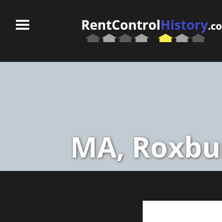
MA, Roxbur