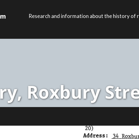
Research and information about the history of r
y, Roxbury Stre