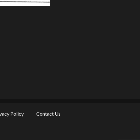
vacy Policy
Contact Us