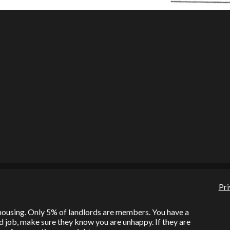
Pri
l housing. Only 5% of landlords are members. You have a
bad job, make sure they know you are unhappy. If they are