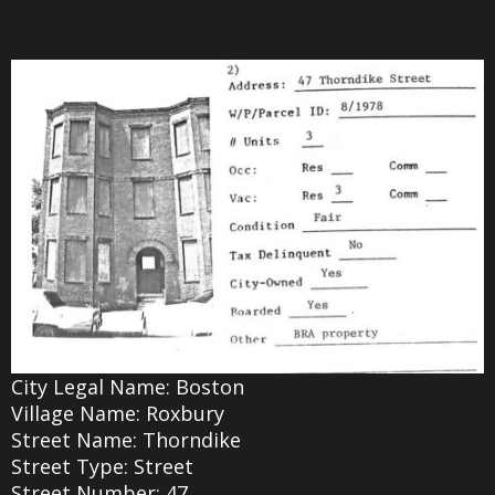
City Legal Name: Boston
Village Name: Roxbury
Street Name: Thorndike
Street Type: Street
Street Number: 47