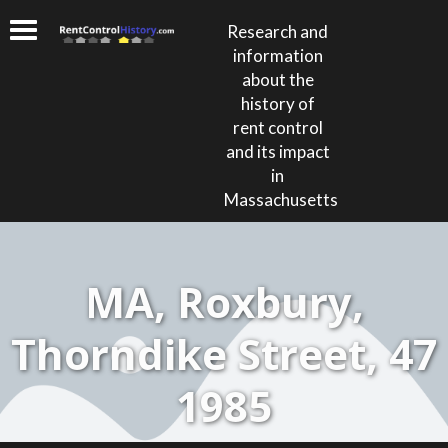
Research and
information
about the
history of
rent control
and its impact
in
Massachusetts
MA, Roxbury,
Thorndike Street, 47
1985