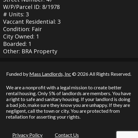
W/P/Parcel ID: 8/1978
# Units: 3
Vaccant Residential: 3
Condition: Fair
City Owned: 1
Boarded: 1
Other: BRA Property
Funded by
Mass Landlords, Inc
© 2026 All Rights Reserved.
We are a nonprofit with a legal mission to create better
rental housing. Only 5% of landlords are members. You have
a right to safe and sanitary housing. If your landlord is doing
a bad job, make sure they know you are unhappy. If they are
negligent, call the town or city. You are protected from
retaliation for asserting your rights.
Privacy Policy
Contact Us