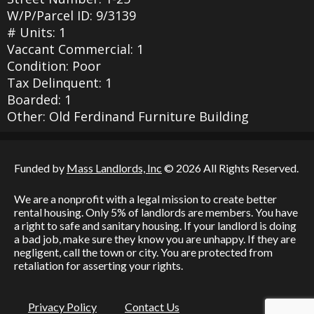
W/P/Parcel ID: 9/3139
# Units: 1
Vaccant Commercial: 1
Condition: Poor
Tax Delinquent: 1
Boarded: 1
Other: Old Ferdinand Furniture Building
Funded by
Mass Landlords, Inc
© 2026 All Rights Reserved.
We are a nonprofit with a legal mission to create better
rental housing. Only 5% of landlords are members. You have
a right to safe and sanitary housing. If your landlord is doing
a bad job, make sure they know you are unhappy. If they are
negligent, call the town or city. You are protected from
retaliation for asserting your rights.
Privacy Policy
Contact Us