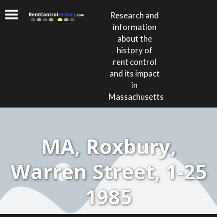
Research and
information
about the
history of
rent control
and its impact
in
Massachusetts
MA, Roxbury,
Warren Street, 1-25
1985