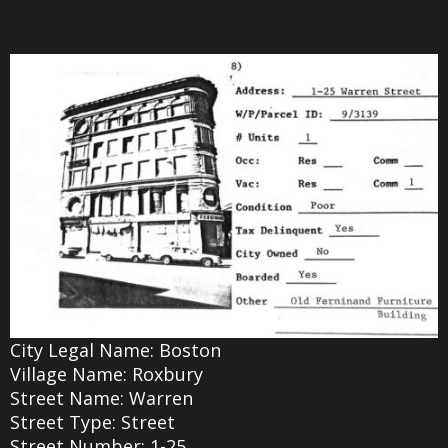
City Legal Name: Boston
Village Name: Roxbury
Street Name: Warren
Street Type: Street
Street Number: 1-25