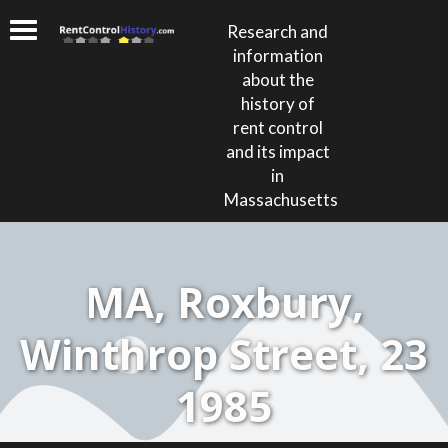
Research and
information
about the
history of
rent control
and its impact
in
Massachusetts
MA, Roxbury,
Winthrop Street, 23
1985