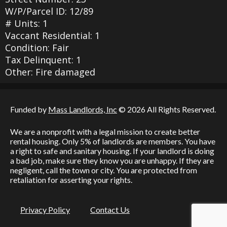
W/P/Parcel ID: 12/89
# Units: 1
Vaccant Residential: 1
Condition: Fair
Tax Delinquent: 1
Other: Fire damaged
Funded by
Mass Landlords, Inc
© 2026 All Rights Reserved.
We are a nonprofit with a legal mission to create better
rental housing. Only 5% of landlords are members. You have
a right to safe and sanitary housing. If your landlord is doing
a bad job, make sure they know you are unhappy. If they are
negligent, call the town or city. You are protected from
retaliation for asserting your rights.
Privacy Policy
Contact Us