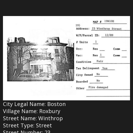
City Legal Name: Boston
Village Name: Roxbury
Street Name: Winthrop
Street Type: Street
Street Number: 23