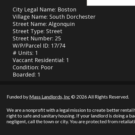
City Legal Name: Boston
Village Name: South Dorchester
Street Name: Algonquin
Street Type: Street
Street Number: 25
W/P/Parcel ID: 17/74
# Units: 1
Vaccant Residential: 1
Condition: Poor
Boarded: 1
Funded by
Mass Landlords, Inc
© 2026 All Rights Reserved.
We are a nonprofit with a legal mission to create better renta
right to safe and sanitary housing. If your landlord is doing a 
negligent, call the town or city. You are protected from retaliati