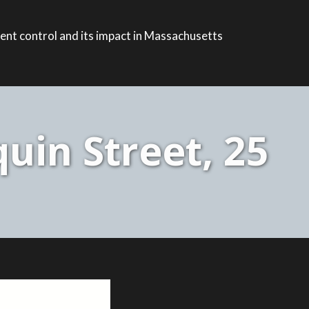
ent control and its impact in Massachusetts
uin Street, 25