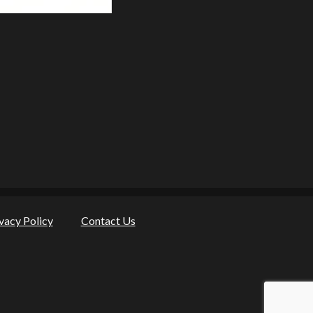
vacy Policy
Contact Us