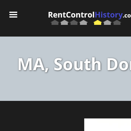
MA, South Dor