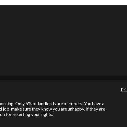
Pri
l housing. Only 5% of landlords are members. You have a
bad job, make sure they know you are unhappy. If they are
on for asserting your rights.