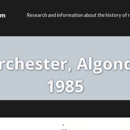
Research and information about the history of r
chester, Algonq
1985