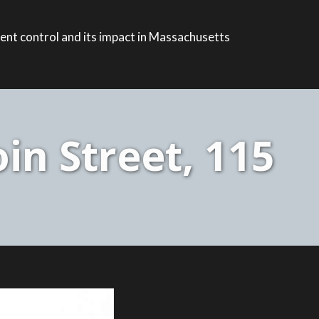
ent control and its impact in Massachusetts
n Street, 115