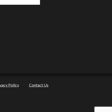
vacy Policy
Contact Us