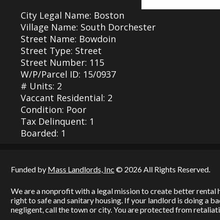
City Legal Name: Boston
Village Name: South Dorchester
Street Name: Bowdoin
Street Type: Street
Street Number: 115
W/P/Parcel ID: 15/0937
# Units: 2
Vaccant Residential: 2
Condition: Poor
Tax Delinquent: 1
Boarded: 1
Funded by
Mass Landlords, Inc
© 2026 All Rights Reserved.
We are a nonprofit with a legal mission to create better renta
right to safe and sanitary housing. If your landlord is doing a 
negligent, call the town or city. You are protected from retaliati