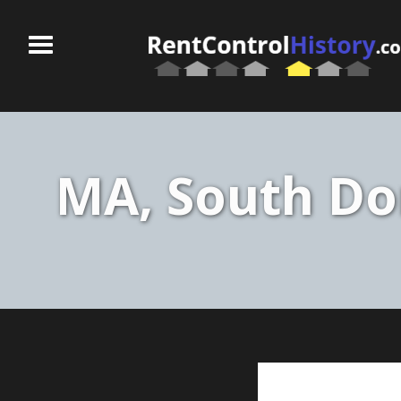
MA, South Do