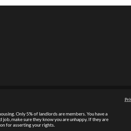
Pri
l housing. Only 5% of landlords are members. You have a
bad job, make sure they know you are unhappy. If they are
on for asserting your rights.