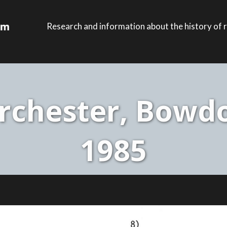
Research and information about the history of r
rchester, Bowdoi
1985